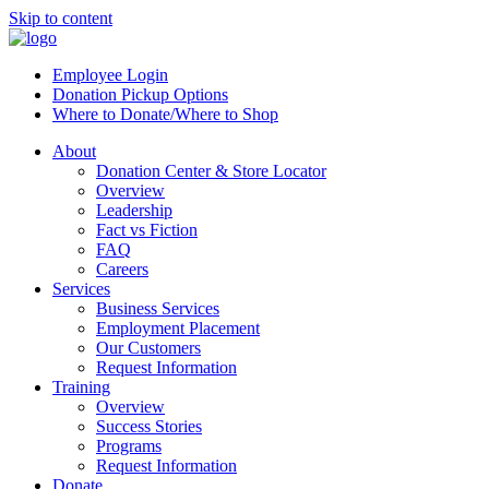
Skip to content
Employee Login
Donation Pickup Options
Where to Donate/Where to Shop
About
Donation Center & Store Locator
Overview
Leadership
Fact vs Fiction
FAQ
Careers
Services
Business Services
Employment Placement
Our Customers
Request Information
Training
Overview
Success Stories
Programs
Request Information
Donate