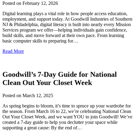
Posted on
February 12, 2026
Digital learning plays a vital role in how people access education,
employment, and support today. At Goodwill Industries of Southern
NJ & Philadelphia, digital literacy is built into nearly every Mission
Services program we offer—helping individuals gain confidence,
build skills, and move forward at their own pace. From learning
basic computer skills to preparing for…
Read More
Goodwill’s 7-Day Guide for National
Clean Out Your Closet Week
Posted on
March 12, 2025
As spring begins to bloom, it’s time to spruce up your wardrobe for
the season. From March 16 to 22, we’re celebrating National Clean
Out Your Closet Week, and we want YOU to join Goodwill! We’ve
created a 7-day guide to help you declutter your space while
supporting a great cause: By the end of…