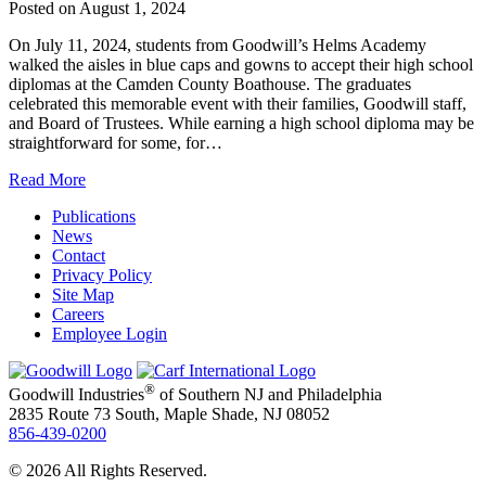
Posted on
August 1, 2024
On July 11, 2024, students from Goodwill’s Helms Academy
walked the aisles in blue caps and gowns to accept their high school
diplomas at the Camden County Boathouse. The graduates
celebrated this memorable event with their families, Goodwill staff,
and Board of Trustees. While earning a high school diploma may be
straightforward for some, for…
Read More
Publications
News
Contact
Privacy Policy
Site Map
Careers
Employee Login
®
Goodwill Industries
of Southern NJ and Philadelphia
2835 Route 73 South, Maple Shade, NJ 08052
856-439-0200
© 2026 All Rights Reserved.