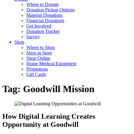
Where to Donate
Donation Pickup Options
Material Donations
Financial Donations
Get Involved
Donation Tracker
Survey
Shop
Where to Shop
Shop in Store
Shop Online
Home Medical Equipment
Promotions
Gift Cards
Tag:
Goodwill Mission
How Digital Learning Creates
Opportunity at Goodwill