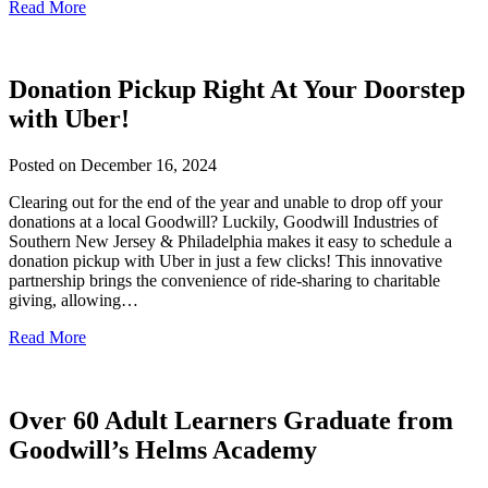
Read More
Donation Pickup Right At Your Doorstep
with Uber!
Posted on
December 16, 2024
Clearing out for the end of the year and unable to drop off your
donations at a local Goodwill? Luckily, Goodwill Industries of
Southern New Jersey & Philadelphia makes it easy to schedule a
donation pickup with Uber in just a few clicks! This innovative
partnership brings the convenience of ride-sharing to charitable
giving, allowing…
Read More
Over 60 Adult Learners Graduate from
Goodwill’s Helms Academy