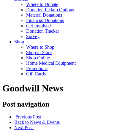
Where to Donate
Donation Pickup Options
Material Donations
Financial Donations
Get Involved
Donation Tracker
Survey
Shop
Where to Shop
Shop in Store
Shop Online
Home Medical Equipment
Promotions
Gift Cards
Goodwill News
Post navigation
Previous Post
Back to News & Events
Next Post