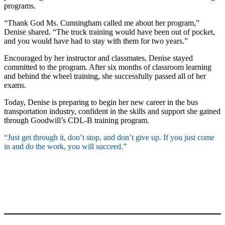
programs.
“Thank God Ms. Cunningham called me about her program,”
Denise shared. “The truck training would have been out of pocket,
and you would have had to stay with them for two years.”
Encouraged by her instructor and classmates, Denise stayed
committed to the program. After six months of classroom learning
and behind the wheel training, she successfully passed all of her
exams.
Today, Denise is preparing to begin her new career in the bus
transportation industry, confident in the skills and support she gained
through Goodwill’s CDL-B training program.
“Just get through it, don’t stop, and don’t give up. If you just come
in and do the work, you will succeed.”