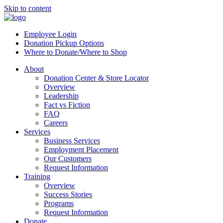
Skip to content
Employee Login
Donation Pickup Options
Where to Donate/Where to Shop
About
Donation Center & Store Locator
Overview
Leadership
Fact vs Fiction
FAQ
Careers
Services
Business Services
Employment Placement
Our Customers
Request Information
Training
Overview
Success Stories
Programs
Request Information
Donate