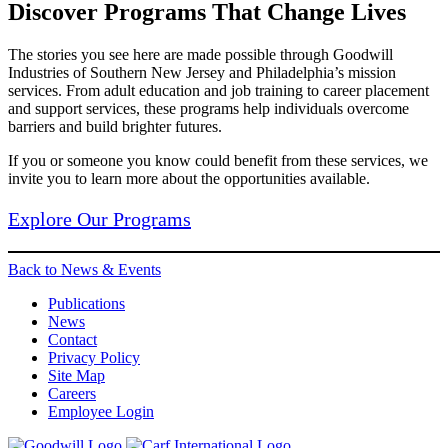
Discover Programs That Change Lives
The stories you see here are made possible through Goodwill
Industries of Southern New Jersey and Philadelphia’s mission
services. From adult education and job training to career placement
and support services, these programs help individuals overcome
barriers and build brighter futures.
If you or someone you know could benefit from these services, we
invite you to learn more about the opportunities available.
Explore Our Programs
Back to News & Events
Publications
News
Contact
Privacy Policy
Site Map
Careers
Employee Login