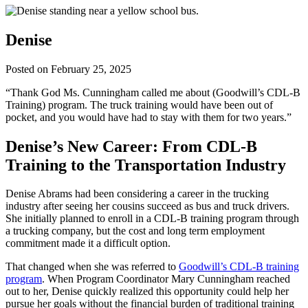
Denise
Posted on
February 25, 2025
“Thank God Ms. Cunningham called me about (Goodwill’s CDL-B
Training) program. The truck training would have been out of
pocket, and you would have had to stay with them for two years.”
Denise’s New Career: From CDL-B
Training to the Transportation Industry
Denise Abrams had been considering a career in the trucking
industry after seeing her cousins succeed as bus and truck drivers.
She initially planned to enroll in a CDL-B training program through
a trucking company, but the cost and long term employment
commitment made it a difficult option.
That changed when she was referred to
Goodwill’s CDL-B training
program
. When Program Coordinator Mary Cunningham reached
out to her, Denise quickly realized this opportunity could help her
pursue her goals without the financial burden of traditional training