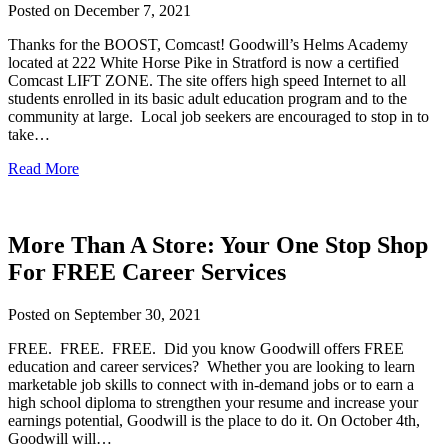
Posted on
December 7, 2021
Thanks for the BOOST, Comcast! Goodwill’s Helms Academy
located at 222 White Horse Pike in Stratford is now a certified
Comcast LIFT ZONE. The site offers high speed Internet to all
students enrolled in its basic adult education program and to the
community at large. Local job seekers are encouraged to stop in to
take…
Read More
More Than A Store: Your One Stop Shop
For FREE Career Services
Posted on
September 30, 2021
FREE. FREE. FREE. Did you know Goodwill offers FREE
education and career services? Whether you are looking to learn
marketable job skills to connect with in-demand jobs or to earn a
high school diploma to strengthen your resume and increase your
earnings potential, Goodwill is the place to do it. On October 4th,
Goodwill will…