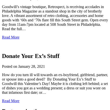
Goodwill’s vintage boutique, Retrospect, is receiving accolades in
Philadelphia Magazine as a standout shop in the city of brotherly
love. A vibrant assortment of retro clothing, accessories and home
goods with ‘60s and ‘70s flare fill this South Street gem. Open every
day from 11am-7pm located at 508 South Street in Philadelphia.
Read the full…
Read More
Donate Your Ex’s Stuff
Posted on
January 28, 2021
How do you turn ill will towards an ex-boyfriend, girlfriend, partner,
or spouse into a good deed? By Donating Your Ex’s Stuff to
Goodwill this Valentine’s Day! Maybe it is clothing left behind; a set
of dishes you got as a wedding present; a dress or suit you wore on
that infamous first date; or…
Read More