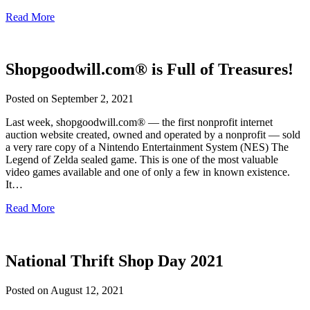
Read More
Shopgoodwill.com® is Full of Treasures!
Posted on
September 2, 2021
Last week, shopgoodwill.com® — the first nonprofit internet
auction website created, owned and operated by a nonprofit — sold
a very rare copy of a Nintendo Entertainment System (NES) The
Legend of Zelda sealed game. This is one of the most valuable
video games available and one of only a few in known existence.
It…
Read More
National Thrift Shop Day 2021
Posted on
August 12, 2021