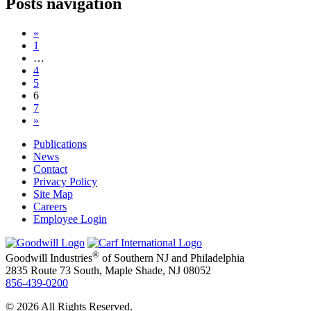
Posts navigation
«
1
…
4
5
6
7
»
Publications
News
Contact
Privacy Policy
Site Map
Careers
Employee Login
®
Goodwill Industries
of Southern NJ and Philadelphia
2835 Route 73 South, Maple Shade, NJ 08052
856-439-0200
© 2026 All Rights Reserved.