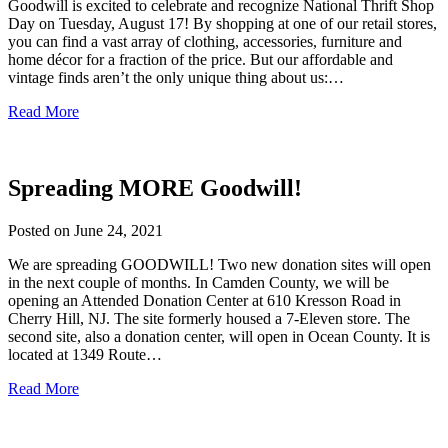
Goodwill is excited to celebrate and recognize National Thrift Shop
Day on Tuesday, August 17! By shopping at one of our retail stores,
you can find a vast array of clothing, accessories, furniture and
home décor for a fraction of the price. But our affordable and
vintage finds aren’t the only unique thing about us:…
Read More
Spreading MORE Goodwill!
Posted on
June 24, 2021
We are spreading GOODWILL! Two new donation sites will open
in the next couple of months. In Camden County, we will be
opening an Attended Donation Center at 610 Kresson Road in
Cherry Hill, NJ. The site formerly housed a 7-Eleven store. The
second site, also a donation center, will open in Ocean County. It is
located at 1349 Route…
Read More