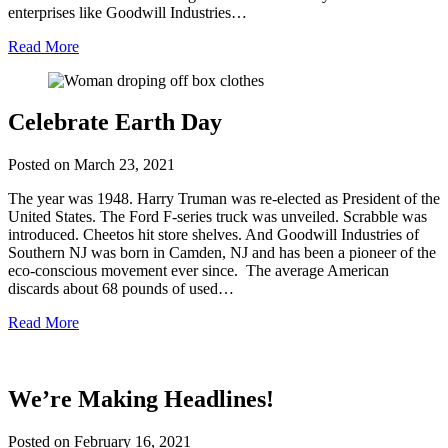
enterprises like Goodwill Industries…
Read More
Celebrate Earth Day
Posted on
March 23, 2021
The year was 1948. Harry Truman was re-elected as President of the
United States. The Ford F-series truck was unveiled. Scrabble was
introduced. Cheetos hit store shelves. And Goodwill Industries of
Southern NJ was born in Camden, NJ and has been a pioneer of the
eco-conscious movement ever since. The average American
discards about 68 pounds of used…
Read More
We’re Making Headlines!
Posted on
February 16, 2021