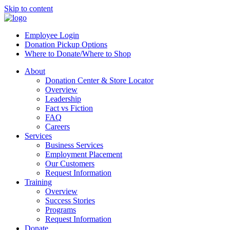
Skip to content
Employee Login
Donation Pickup Options
Where to Donate/Where to Shop
About
Donation Center & Store Locator
Overview
Leadership
Fact vs Fiction
FAQ
Careers
Services
Business Services
Employment Placement
Our Customers
Request Information
Training
Overview
Success Stories
Programs
Request Information
Donate