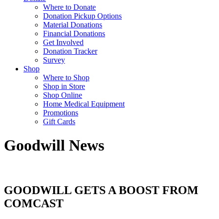
Where to Donate
Donation Pickup Options
Material Donations
Financial Donations
Get Involved
Donation Tracker
Survey
Shop
Where to Shop
Shop in Store
Shop Online
Home Medical Equipment
Promotions
Gift Cards
Goodwill News
GOODWILL GETS A BOOST FROM
COMCAST