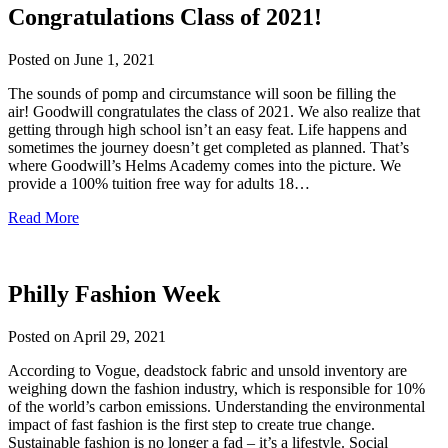
Congratulations Class of 2021!
Posted on
June 1, 2021
The sounds of pomp and circumstance will soon be filling the
air! Goodwill congratulates the class of 2021. We also realize that
getting through high school isn’t an easy feat. Life happens and
sometimes the journey doesn’t get completed as planned. That’s
where Goodwill’s Helms Academy comes into the picture. We
provide a 100% tuition free way for adults 18…
Read More
Philly Fashion Week
Posted on
April 29, 2021
According to Vogue, deadstock fabric and unsold inventory are
weighing down the fashion industry, which is responsible for 10%
of the world’s carbon emissions. Understanding the environmental
impact of fast fashion is the first step to create true change.
Sustainable fashion is no longer a fad – it’s a lifestyle. Social